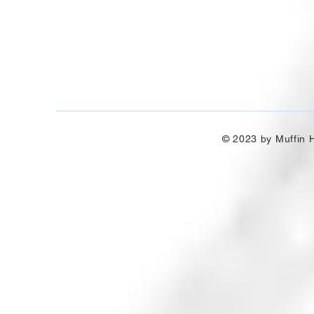
© 2023 by Muffin H