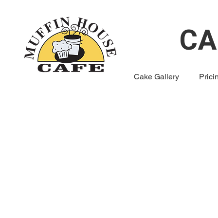
CA
Cake Gallery
Prici