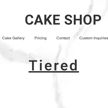
CAKE SHOP
Cake Gallery
Pricing
Contact
Custom Inquirie
Tiered