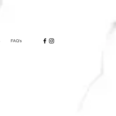
s
FAQ's